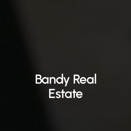
Bandy
Real
Estate